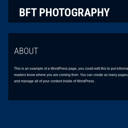
BFT PHOTOGRAPHY
ABOUT
This is an example of a WordPress page, you could edit this to put informat
readers know where you are coming from. You can create as many pages l
and manage all of your content inside of WordPress.