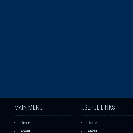
MAIN MENU
USEFUL LINKS
Home
Home
About
About