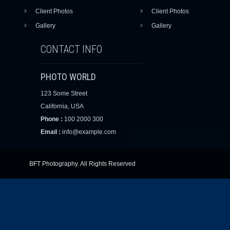
Client Photos
Client Photos
Gallery
Gallery
CONTACT INFO
PHOTO WORLD
123 Some Street
California, USA
Phone :
100 2000 300
Email :
info@example.com
BFT Photography. All Rights Reserved